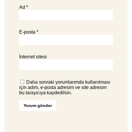
Ad
*
E-posta
*
İnternet sitesi
Daha sonraki yorumlarımda kullanılması
için adım, e-posta adresim ve site adresim
bu tarayıcıya kaydedilsin.