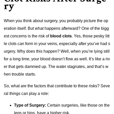
ry
When you think about surgery, you probably picture the op
eration itself. But what happens afterward? One of the bigg
est concerns is the risk of
blood clots
. Yes, those pesky litt
le clots can form in your veins, especially after you’ve had s
urgery. Why does this happen? Well, when you’re lying still
for a long time, your blood doesn’t flow as well. It’s like a riv
er that gets dammed up. The water stagnates, and that’s w
hen trouble starts.
So, what are the factors that contribute to these risks? Seve
ral things can play a role:
Type of Surgery:
Certain surgeries, like those on the
legs or hips, have a higher risk.