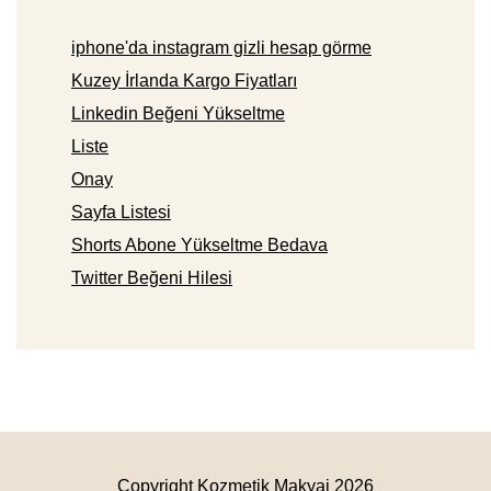
iphone'da instagram gizli hesap görme
Kuzey İrlanda Kargo Fiyatları
Linkedin Beğeni Yükseltme
Liste
Onay
Sayfa Listesi
Shorts Abone Yükseltme Bedava
Twitter Beğeni Hilesi
Copyright Kozmetik Makyaj 2026