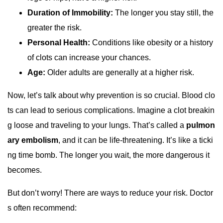
Duration of Immobility:
The longer you stay still, the
greater the risk.
Personal Health:
Conditions like obesity or a history
of clots can increase your chances.
Age:
Older adults are generally at a higher risk.
Now, let’s talk about why prevention is so crucial. Blood clo
ts can lead to serious complications. Imagine a clot breakin
g loose and traveling to your lungs. That’s called a
pulmon
ary embolism
, and it can be life-threatening. It’s like a ticki
ng time bomb. The longer you wait, the more dangerous it
becomes.
But don’t worry! There are ways to reduce your risk. Doctor
s often recommend: