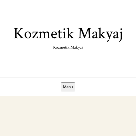
Skip
to
content
Kozmetik Makyaj
Kozmetik Makyaj
Menu