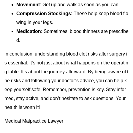
Movement:
Get up and walk as soon as you can.
Compression Stockings:
These help keep blood flo
wing in your legs.
Medication:
Sometimes, blood thinners are prescribe
d.
In conclusion, understanding blood clot risks after surgery i
s essential. It’s not just about what happens on the operatin
g table. It’s about the journey afterward. By being aware of t
he risks and following your doctor’s advice, you can help k
eep yourself safe. Remember, prevention is key. Stay infor
med, stay active, and don’t hesitate to ask questions. Your
health is worth it!
Medical Malpractice Lawyer