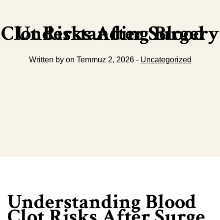
Understanding Blood Clot Risks After Surgery
Written by on Temmuz 2, 2026 -
Uncategorized
Understanding Blood
Clot Risks After Surge