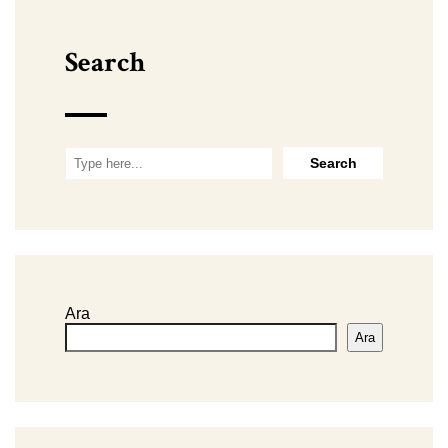
Search
Ara
Ara