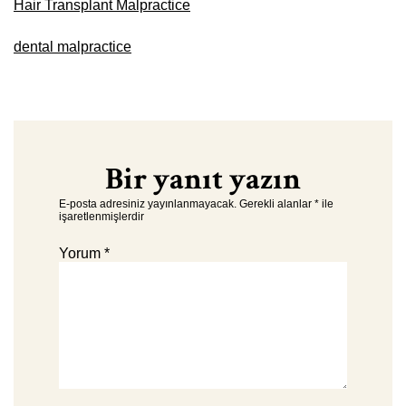
Hair Transplant Malpractice
dental malpractice
Bir yanıt yazın
E-posta adresiniz yayınlanmayacak.
Gerekli alanlar
*
ile
işaretlenmişlerdir
Yorum
*